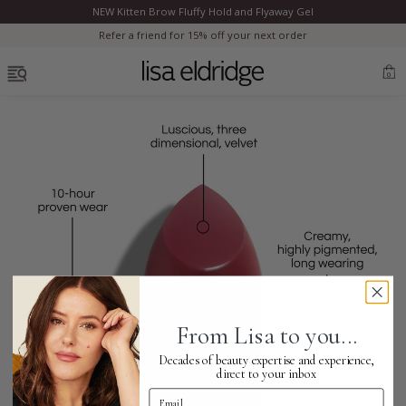
NEW Kitten Brow Fluffy Hold and Flyaway Gel
Clo
Refer a friend for 15% off your next order
OPEN MENU
0
Bestsellers
Marilyn Monroe
Complexion
From Lisa to you...
Skincare
Decades of beauty expertise and experience,
direct to your inbox
Email Address
Lips