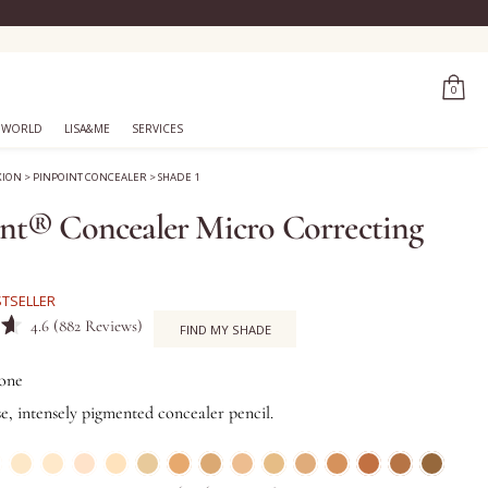
0
 WORLD
LISA&ME
SERVICES
XION
>
PINPOINT CONCEALER
>
SHADE 1
nt® Concealer Micro Correcting
STSELLER
Click
4.6
(882 Reviews)
FIND MY SHADE
to
scroll
one
to
se, intensely pigmented concealer pencil.
reviews