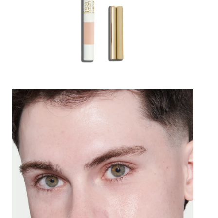
Lips
Eyes
Accessories
Jewellery
My World
lisa&me
In-Store Services
My Account