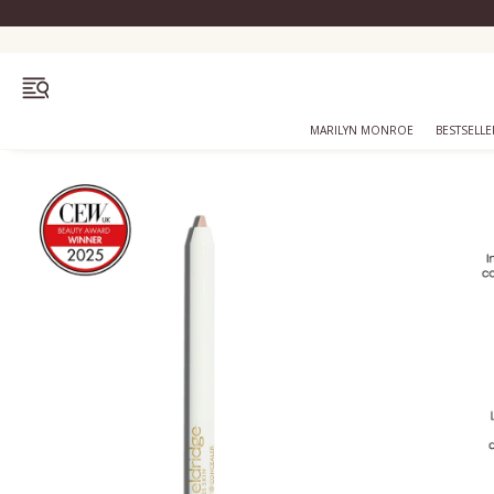
OPEN MENU
MARILYN MONROE
BESTSELLE
Bestsellers
Marilyn Monroe
Complexion
Skincare