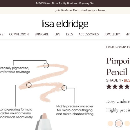
NEW Kitten Brow Fluffy Hold and Flyaway Gel
Close Menu
Join lisa&me! Exclusive loyalty scheme
RS
COMPLEXION
SKINCARE
LIPS
EYES
ACCESSORIES
JEWELLERY
MY
HOME
>
COMPLE
Pinpoi
Pencil
SHADE 1 -
BE
Rated
4.6
out
Rosy Undert
of
5
Highly preci
stars