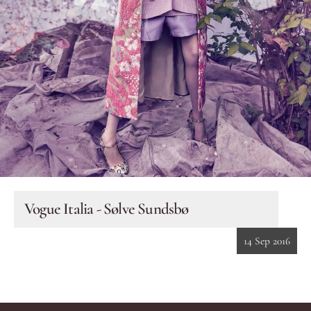
Eyes
Accessories
Jewellery
My World
lisa&me
Vogue Italia - Sølve Sundsbø
In-Store Services
14 Sep 2016
My Account