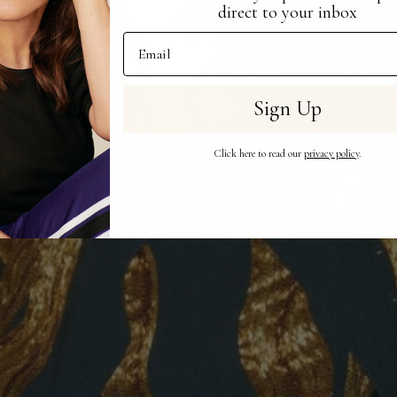
direct to your inbox
Email Address
Sign Up
Click here to read our
privacy policy
.