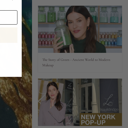
The Story of Green - Ancient World to Modern
Makeup