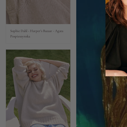
Lips
Eyes
Sophie Dahl - Harper's Bazaar - Agata
Pospieszynska
Accessories
Jewellery
My World
lisa&me
In-Store Services
My Account