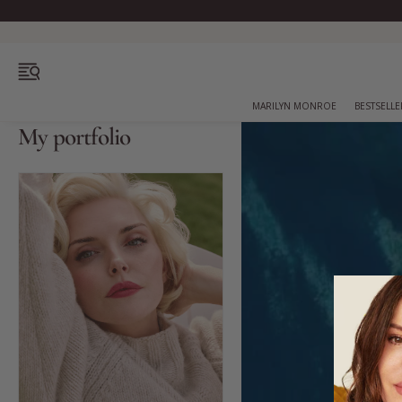
Free
OPEN MENU
MARILYN MONROE
BESTSELLE
My portfolio
Bestsellers
Marilyn Monroe
Complexion
Skincare