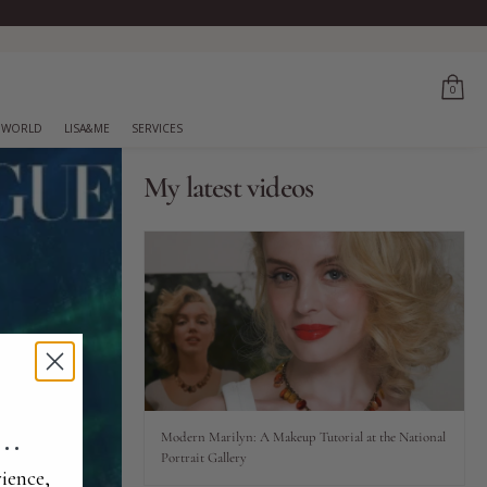
0
 WORLD
LISA&ME
SERVICES
My latest videos
..
Modern Marilyn: A Makeup Tutorial at the National
Portrait Gallery
ience,