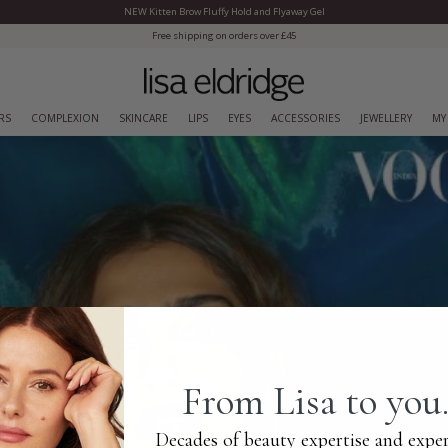
NEW Kitten Brow Fluffy Hold and Flyaway Gel
Close Menu
 shipping on orders over £45
RS
COMPLEXION
SKINCARE
LIPS
EYES
ACCESSORIES
JEWELLERY
MY
From Lisa to you.
Decades of beauty expertise and exper