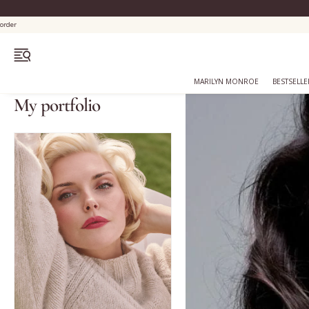
OPEN MENU
MARILYN MONROE
BESTSELLE
My portfolio
Bestsellers
Marilyn Monroe
Complexion
Skincare