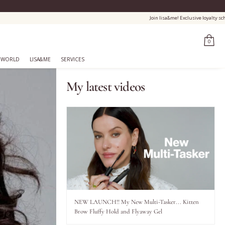
0
 WORLD
LISA&ME
SERVICES
My latest videos
NEW LAUNCH!! My New Multi-Tasker... Kitten
Brow Fluffy Hold and Flyaway Gel