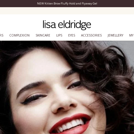
NEW Kitten Brow Fluffy Hold and Flyaway Gel
Close Menu
Join lisa&me! Exclusive loyalty scheme
RS
COMPLEXION
SKINCARE
LIPS
EYES
ACCESSORIES
JEWELLERY
MY