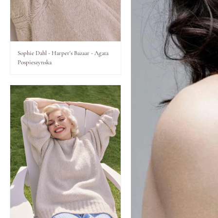
Lips
Eyes
Sophie Dahl - Harper's Bazaar - Agata
Pospieszynska
Accessories
Jewellery
My World
lisa&me
In-Store Services
My Account