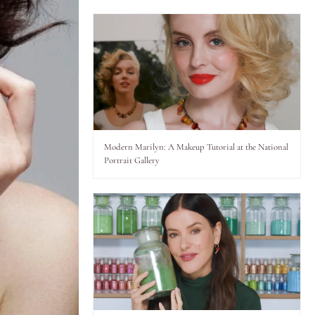
Modern Marilyn: A Makeup Tutorial at the National
Portrait Gallery