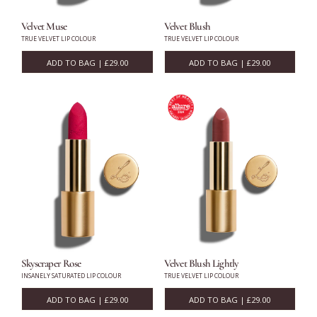
Velvet Muse
Velvet Blush
Eyes
TRUE VELVET LIP COLOUR
TRUE VELVET LIP COLOUR
ADD TO BAG | £29.00
ADD TO BAG | £29.00
Accessories
Jewellery
My World
lisa&me
In-Store Services
Skyscraper Rose
Velvet Blush Lightly
INSANELY SATURATED LIP COLOUR
TRUE VELVET LIP COLOUR
My Account
ADD TO BAG | £29.00
ADD TO BAG | £29.00