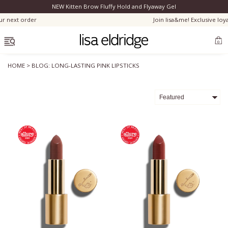
NEW Kitten Brow Fluffy Hold and Flyaway Gel
Clo
order
Join lisa&me! Exclusive loyalty sch
OPEN MENU
0
HOME
>
BLOG: LONG-LASTING PINK LIPSTICKS
Bestsellers
Marilyn Monroe
Complexion
Skincare
Lips