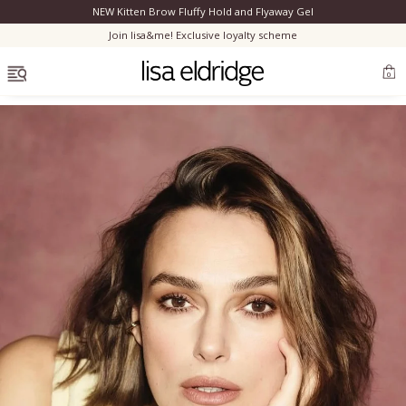
NEW Kitten Brow Fluffy Hold and Flyaway Gel
Clo
Join lisa&me! Exclusive loyalty scheme
OPEN MENU
0
Bestsellers
Marilyn Monroe
Complexion
Skincare
Lips