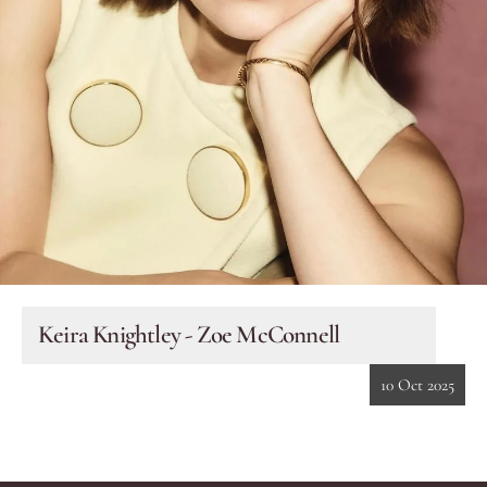
Eyes
Accessories
Jewellery
My World
lisa&me
Keira Knightley - Zoe McConnell
In-Store Services
10 Oct 2025
My Account