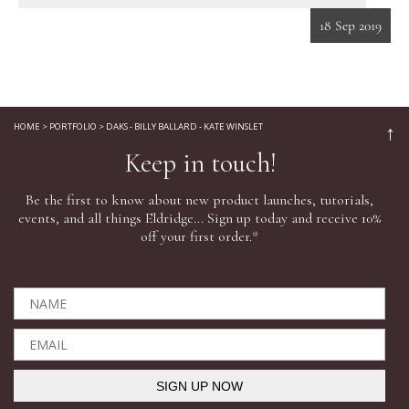
18 Sep 2019
Eyes
Accessories
HOME
>
PORTFOLIO
>
DAKS - BILLY BALLARD - KATE WINSLET
↑
Jewellery
Keep in touch!
Be the first to know about new product launches, tutorials,
My World
events, and all things Eldridge... Sign up today and receive 10%
off your first order.*
lisa&me
In-Store Services
My Account
SIGN UP NOW