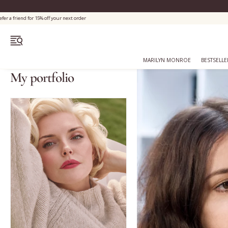
OPEN MENU
MARILYN MONROE
BESTSELLE
My portfolio
Bestsellers
Marilyn Monroe
Complexion
Skincare