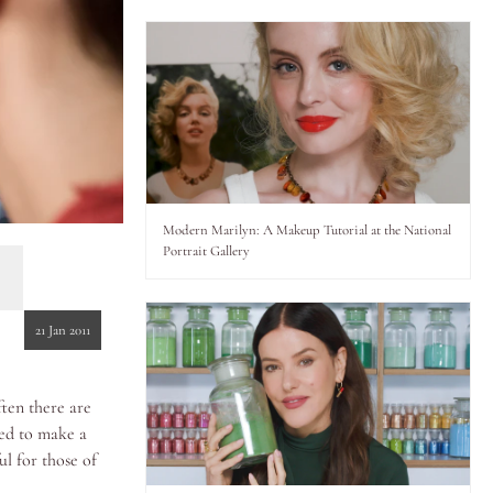
Modern Marilyn: A Makeup Tutorial at the National
Portrait Gallery
21 Jan 2011
ten there are
ded to make a
ul for those of