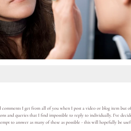
comments I get from all of you when I post a video or blog item but of
ons and queries that I find impossible to reply to individually. I’ve deci
tempt to answer as many of these as possible - this will hopefully be usef