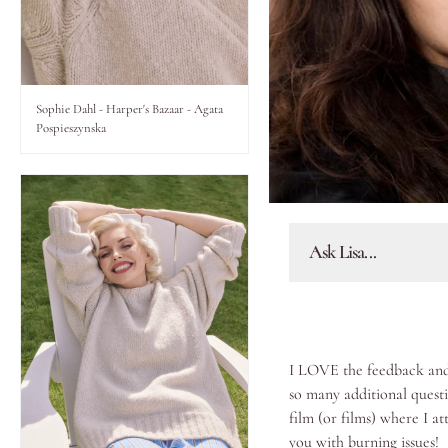
Lips
Eyes
Sophie Dahl - Harper's Bazaar - Agata
Pospieszynska
Accessories
Jewellery
Ask Lisa...
My World
lisa&me
I LOVE the feedback and 
In-Store Services
so many additional questi
film (or films) where I at
My Account
you with burning issues!