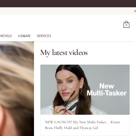
0
 WORLD
LISA&ME
SERVICES
My latest videos
NEW LAUNCH!! My New Multi-Tasker... Kitten
Brow Fluffy Hold and Flyaway Gel