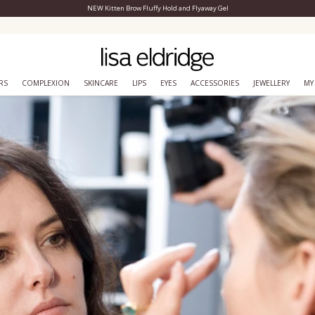
NEW Kitten Brow Fluffy Hold and Flyaway Gel
Close Menu
Join lisa&me! Exclusive loyalty scheme
RS
COMPLEXION
SKINCARE
LIPS
EYES
ACCESSORIES
JEWELLERY
MY