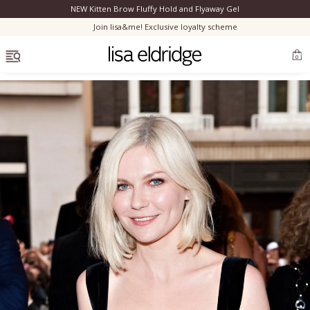
NEW Kitten Brow Fluffy Hold and Flyaway Gel
Clo
Join lisa&me! Exclusive loyalty scheme
OPEN MENU
0
Bestsellers
Marilyn Monroe
Complexion
Skincare
Lips