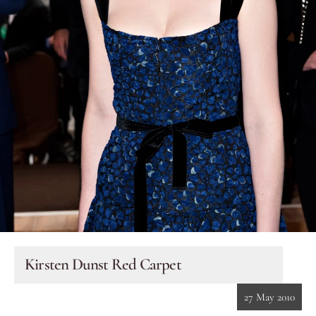
Eyes
Accessories
Jewellery
My World
lisa&me
In-Store Services
Kirsten Dunst Red Carpet
My Account
27 May 2010